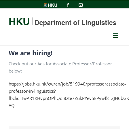
Skip
HKU
Facebook
Email
to
content
We are hiring!
Check out our Ads for Associate Professor/Professor
below:
https://jobs.hku.hk/cw/en/job/519940/professorassociate-
professor-in-linguistics?
fbclid=IwAR1KHvpnOPhQoI8zte7ZukPYev5EPywf8T2JH6bG
AQ