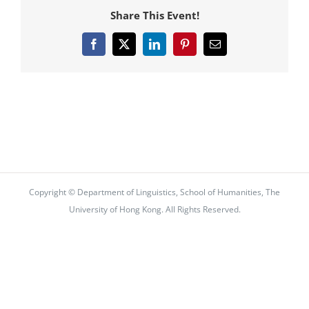
Share This Event!
Facebook
X
LinkedIn
Pinterest
Email
Copyright © Department of Linguistics, School of Humanities, The
University of Hong Kong. All Rights Reserved.