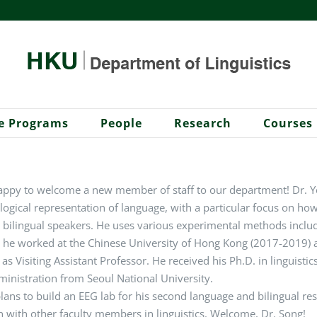
e Programs
People
Research
Courses
ppy to welcome a new member of staff to our department! Dr. Yo
gical representation of language, with a particular focus on ho
 bilingual speakers. He uses various experimental methods inclu
 he worked at the Chinese University of Hong Kong (2017-2019) a
as Visiting Assistant Professor. He received his Ph.D. in linguisti
inistration from Seoul National University.
lans to build an EEG lab for his second language and bilingual r
n with other faculty members in linguistics. Welcome, Dr. Song!