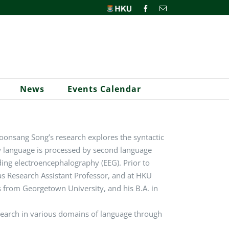
HKU
Facebook
Email
News
Events Calendar
onsang Song’s research explores the syntactic
w language is processed by second language
ding
electroencephalography (EEG). Prior to
s Research Assistant Professor, and at HKU
cs from Georgetown University, and his B.A. in
esearch in various domains of language through