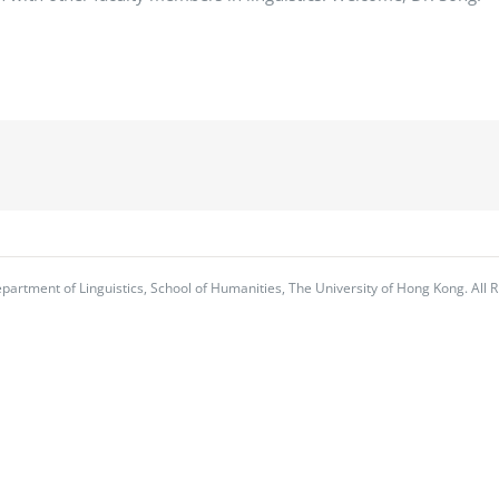
partment of Linguistics, School of Humanities, The University of Hong Kong. All R