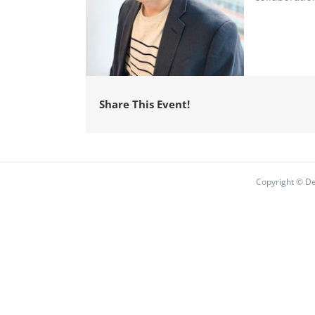
Share This Event!
Copyright © De