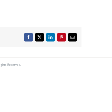
Facebook
X
LinkedIn
Pinterest
Email
ights Reserved.