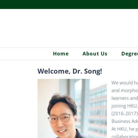
Skip
to
content
Home
About Us
Degre
Welcome, Dr. Song!
We would ha
and morpholo
learners and
joining HKU,
(2016-2017) 
Business Adm
At HKU, he p
collaboratio