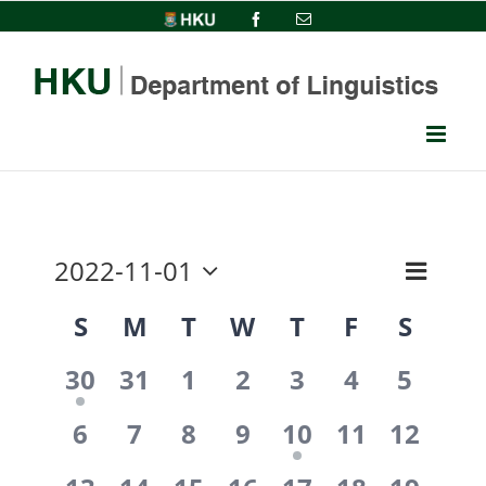
Skip
HKU
Facebook
Email
to
content
2022-11-01
Event
View
Month
Select
Views
Calendar
S
M
T
W
T
F
S
date.
Navi
Navig
1
0
0
0
0
0
0
of
30
31
1
2
3
4
5
event,
events,
events,
events,
events,
events,
events
0
0
0
0
1
0
0
Events
6
7
8
9
10
11
12
events,
events,
events,
events,
event,
events,
events,