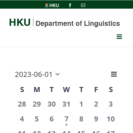
Skip
HKU
Facebook
Email
to
content
2023-06-01
Event
View
Month
Select
Views
Calendar
S
M
T
W
T
F
S
date.
Navi
Navig
0
0
0
0
0
0
0
of
28
29
30
31
1
2
3
events,
events,
events,
events,
events,
events,
events
0
0
0
1
0
0
0
Events
4
5
6
7
8
9
10
events,
events,
events,
event,
events,
events,
events,