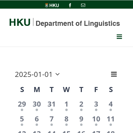
Skip
HKU
Facebook
Email
to
content
2025-01-01
Event
View
Month
Select
Views
Calendar
S
M
T
W
T
F
S
date.
Navi
Navig
1
1
1
1
1
1
1
of
29
30
31
1
2
3
4
event,
event,
event,
event,
event,
event,
event,
1
1
1
1
1
1
1
Events
5
6
7
8
9
10
11
event,
event,
event,
event,
event,
event,
event,