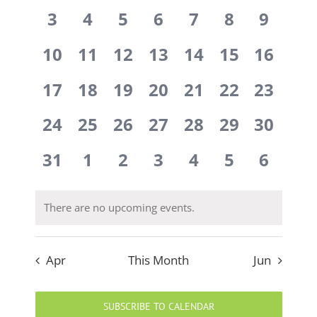
events,
events,
events,
events,
events,
events,
events
0
0
0
0
0
0
0
Events
3
4
5
6
7
8
9
events,
events,
events,
events,
events,
events,
events
0
0
0
0
0
0
0
10
11
12
13
14
15
16
events,
events,
events,
events,
events,
events,
events,
0
0
0
0
0
0
0
17
18
19
20
21
22
23
events,
events,
events,
events,
events,
events,
events,
0
0
0
0
0
0
0
24
25
26
27
28
29
30
events,
events,
events,
events,
events,
events,
events,
0
0
0
0
0
0
0
31
1
2
3
4
5
6
events,
events,
events,
events,
events,
events,
events
There are no upcoming events.
Apr
This Month
Jun
SUBSCRIBE TO CALENDAR