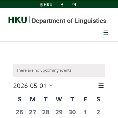
Skip
HKU
Facebook
Email
to
content
There are no upcoming events.
2026-05-01
Event
View
Month
Select
Views
Calendar
S
M
T
W
T
F
S
date.
Navi
Navig
0
0
0
0
0
0
0
of
26
27
28
29
30
1
2