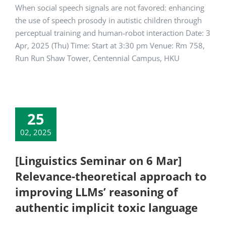
When social speech signals are not favored: enhancing
the use of speech prosody in autistic children through
perceptual training and human-robot interaction Date: 3
Apr, 2025 (Thu) Time: Start at 3:30 pm Venue: Rm 758,
Run Run Shaw Tower, Centennial Campus, HKU
25
02, 2025
[Linguistics Seminar on 6 Mar]
Relevance-theoretical approach to
improving LLMs’ reasoning of
authentic implicit toxic language