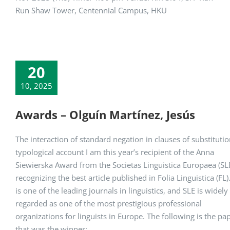
Run Shaw Tower, Centennial Campus, HKU
20
10, 2025
Awards – Olguín Martínez, Jesús
The interaction of standard negation in clauses of substitutio
typological account I am this year’s recipient of the Anna
Siewierska Award from the Societas Linguistica Europaea (SLE
recognizing the best article published in Folia Linguistica (FL)
is one of the leading journals in linguistics, and SLE is widely
regarded as one of the most prestigious professional
organizations for linguists in Europe. The following is the pa
that was the winner: