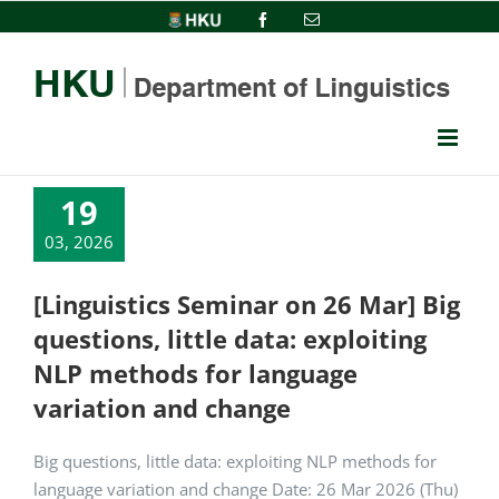
Skip
HKU
Facebook
Email
to
content
19
03, 2026
[Linguistics Seminar on 26 Mar] Big
questions, little data: exploiting
NLP methods for language
variation and change
Big questions, little data: exploiting NLP methods for
language variation and change Date: 26 Mar 2026 (Thu)