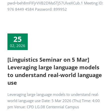
pwd=beh8mFIFjrVVB2DMaSTj57UlveXCub.1 Meeting ID:
976 8449 4584 Password: 899952
25
02, 2026
[Linguistics Seminar on 5 Mar]
Leveraging large language models
to understand real-world language
use
Leveraging large language models to understand real-
world language use Date: 5 Mar 2026 (Thu) Time: 4:00
pm Venue: CPD LG.08 Centennial Campus