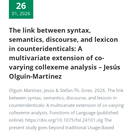
26
01, 2026
The link between syntax,
semantics, discourse, and lexicon
in counteridenticals: A
multivariate extension of co-
varying collexeme analysis – Jesús
Olguín-Martinez
Olguín Martínez, Jesús & Stefan Th. Gries. 2026. The link
between syntax, semantics, discourse, and lexicon in
counteridenticals: A multivariate extension of co-varying
collexeme analysis. Functions of Language (published
online). https://doi.org/10.1075/fol.24101.olg The
present study goes beyond traditional Usage-Based