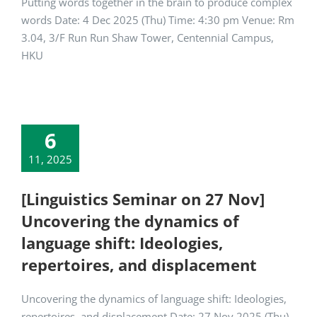
Putting words together in the brain to produce complex
words Date: 4 Dec 2025 (Thu) Time: 4:30 pm Venue: Rm
3.04, 3/F Run Run Shaw Tower, Centennial Campus,
HKU
6
11, 2025
[Linguistics Seminar on 27 Nov]
Uncovering the dynamics of
language shift: Ideologies,
repertoires, and displacement
Uncovering the dynamics of language shift: Ideologies,
repertoires, and displacement Date: 27 Nov 2025 (Thu)