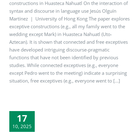
constructions in Huasteca Nahuatl On the interaction of
syntax and discourse in language use Jesús Olguín
Martínez | University of Hong Kong The paper explores
exceptive constructions (e.g., all my family went to the
wedding except Mark) in Huasteca Nahuatl (Uto-
Aztecan). It is shown that connected and free exceptives
have developed intriguing discourse-pragmatic
functions that have not been identified by previous
studies. While connected exceptives (e.g., everyone
except Pedro went to the meeting) indicate a surprising
situation, free exceptives (e.g., everyone went to [...]
17
10, 2025