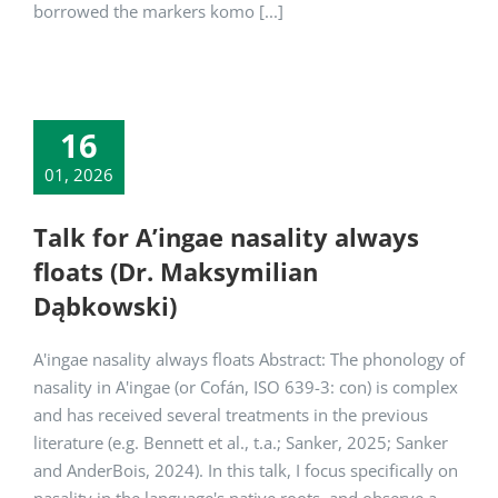
borrowed the markers komo [...]
16
01, 2026
Talk for A’ingae nasality always
floats (Dr. Maksymilian
Dąbkowski)
A'ingae nasality always floats Abstract: The phonology of
nasality in A'ingae (or Cofán, ISO 639-3: con) is complex
and has received several treatments in the previous
literature (e.g. Bennett et al., t.a.; Sanker, 2025; Sanker
and AnderBois, 2024). In this talk, I focus specifically on