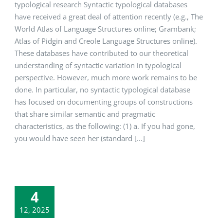
typological research Syntactic typological databases
have received a great deal of attention recently (e.g., The
World Atlas of Language Structures online; Grambank;
Atlas of Pidgin and Creole Language Structures online).
These databases have contributed to our theoretical
understanding of syntactic variation in typological
perspective. However, much more work remains to be
done. In particular, no syntactic typological database
has focused on documenting groups of constructions
that share similar semantic and pragmatic
characteristics, as the following: (1) a. If you had gone,
you would have seen her (standard [...]
4
12, 2025