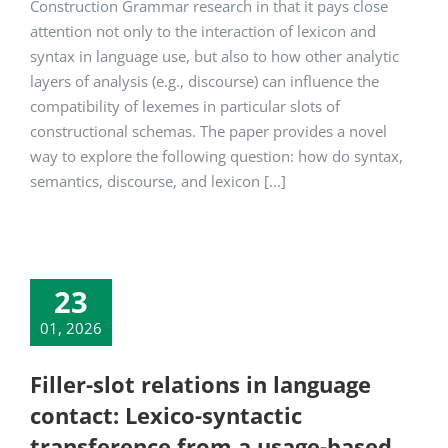
Construction Grammar research in that it pays close
attention not only to the interaction of lexicon and
syntax in language use, but also to how other analytic
layers of analysis (e.g., discourse) can influence the
compatibility of lexemes in particular slots of
constructional schemas. The paper provides a novel
way to explore the following question: how do syntax,
semantics, discourse, and lexicon [...]
23
01, 2026
Filler-slot relations in language
contact: Lexico-syntactic
transference from a usage-based