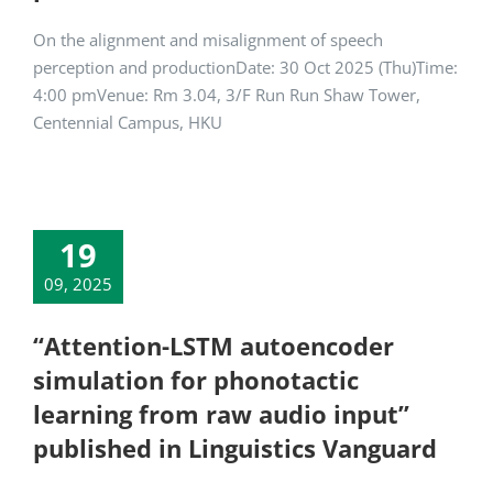
On the alignment and misalignment of speech
perception and productionDate: 30 Oct 2025 (Thu)Time:
4:00 pmVenue: Rm 3.04, 3/F Run Run Shaw Tower,
Centennial Campus, HKU
19
09, 2025
“Attention-LSTM autoencoder
simulation for phonotactic
learning from raw audio input”
published in Linguistics Vanguard