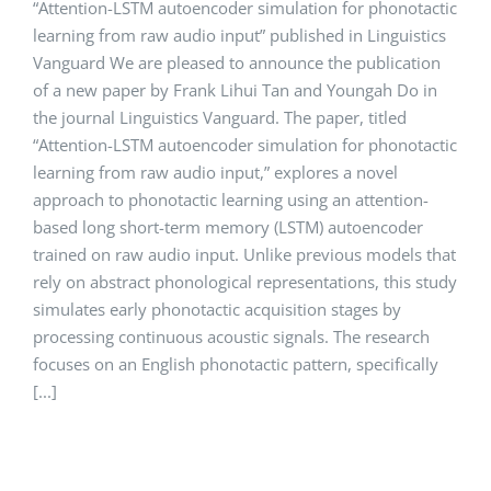
“Attention-LSTM autoencoder simulation for phonotactic
learning from raw audio input” published in Linguistics
Vanguard We are pleased to announce the publication
of a new paper by Frank Lihui Tan and Youngah Do in
the journal Linguistics Vanguard. The paper, titled
“Attention-LSTM autoencoder simulation for phonotactic
learning from raw audio input,” explores a novel
approach to phonotactic learning using an attention-
based long short-term memory (LSTM) autoencoder
trained on raw audio input. Unlike previous models that
rely on abstract phonological representations, this study
simulates early phonotactic acquisition stages by
processing continuous acoustic signals. The research
focuses on an English phonotactic pattern, specifically
[...]