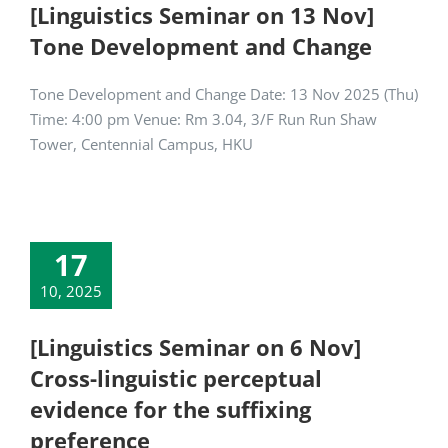
[Linguistics Seminar on 13 Nov]
Tone Development and Change
Tone Development and Change Date: 13 Nov 2025 (Thu)
Time: 4:00 pm Venue: Rm 3.04, 3/F Run Run Shaw
Tower, Centennial Campus, HKU
17
10, 2025
[Linguistics Seminar on 6 Nov]
Cross-linguistic perceptual
evidence for the suffixing
preference