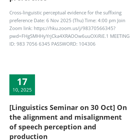
Cross-linguistic perceptual evidence for the suffixing
preference Date: 6 Nov 2025 (Thu) Time: 4:00 pm Join
Zoom link: https://hku.zoom.us/j/98370566345?
pwd=FHgSMHHyYrjCka4XRAOOw6uuOXiRiE.1 MEETING
ID: 983 7056 6345 PASSWORD: 104306
17
10, 2025
[Linguistics Seminar on 30 Oct] On
the alignment and misalignment
of speech perception and
production