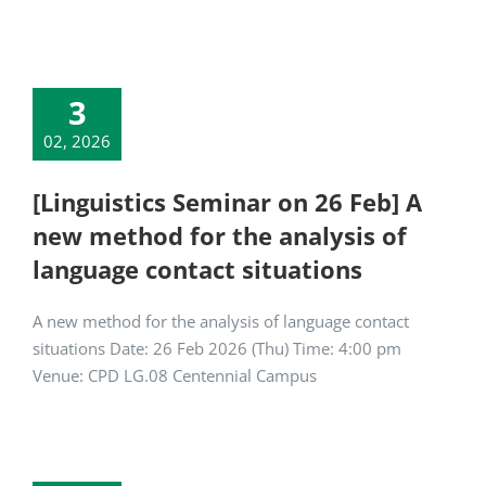
3
02, 2026
[Linguistics Seminar on 26 Feb] A
new method for the analysis of
language contact situations
A new method for the analysis of language contact
situations Date: 26 Feb 2026 (Thu) Time: 4:00 pm
Venue: CPD LG.08 Centennial Campus