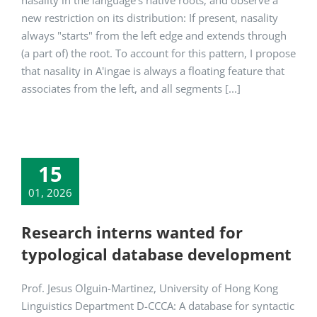
nasality in the language's native roots, and observe a
new restriction on its distribution: If present, nasality
always "starts" from the left edge and extends through
(a part of) the root. To account for this pattern, I propose
that nasality in A'ingae is always a floating feature that
associates from the left, and all segments [...]
15
01, 2026
Research interns wanted for
typological database development
Prof. Jesus Olguin-Martinez, University of Hong Kong
Linguistics Department D-CCCA: A database for syntactic