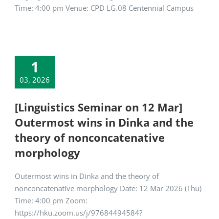
Time: 4:00 pm Venue: CPD LG.08 Centennial Campus
1
03, 2026
[Linguistics Seminar on 12 Mar]
Outermost wins in Dinka and the
theory of nonconcatenative
morphology
Outermost wins in Dinka and the theory of
nonconcatenative morphology Date: 12 Mar 2026 (Thu)
Time: 4:00 pm Zoom:
https://hku.zoom.us/j/97684494584?