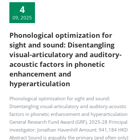
4
09, 2025
Phonological optimization for
sight and sound: Disentangling
visual-articulatory and auditory-
acoustic factors in phonetic
enhancement and
hyperarticulation
Phonological optimization for sight and sound:
Disentangling visual-articulatory and auditory-acoustic
factors in phonetic enhancement and hyperarticulation
General Research Fund Award (GRF), 2025-28 Principal
investigator: Jonathan Havenhill Amount: 941,184 HKD
Abstract Sound is arguably the primary (and often only)