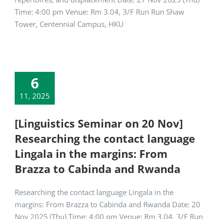
Time: 4:00 pm Venue: Rm 3.04, 3/F Run Run Shaw
Tower, Centennial Campus, HKU
6
11, 2025
[Linguistics Seminar on 20 Nov]
Researching the contact language
Lingala in the margins: From
Brazza to Cabinda and Rwanda
Researching the contact language Lingala in the
margins: From Brazza to Cabinda and Rwanda Date: 20
Nov 2025 (Thu) Time: 4:00 pm Venue: Rm 3.04, 3/F Run