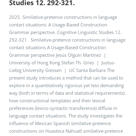
Studies 12. 292-321.
2025. Similative-pretence constructions in language
contact situations: A Usage-Based Construction
Grammar perspective. Cognitive Linguistic Studies 12.
292-321 Similative-pretence constructions in language
contact situations A Usage-Based Construction
Grammar perspective Jesús Olguín Martínez |
University of Hong Kong Stefan Th. Gries | Justus-
Liebig University Giessen | UC Santa Barbara The
present study introduces a method that can be used to
explore in a quantitatively rigorous yet less demanding
way (both in terms of data and statistical requirements)
how constructional templates and their lexical
preferences (lexico-syntactic transference) diffuse in
language contact situations. The study investigates the
influence of Mexican Spanish similative-pretence
constructions on Huasteca Nahuatl similative-pretence