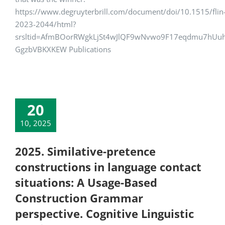
https://www.degruyterbrill.com/document/doi/10.1515/flin
2023-2044/html?
srsltid=AfmBOorRWgkLjSt4wJlQF9wNvwo9F17eqdmu7hUu
GgzbVBKXKEW Publications
20
10, 2025
2025. Similative-pretence
constructions in language contact
situations: A Usage-Based
Construction Grammar
perspective. Cognitive Linguistic