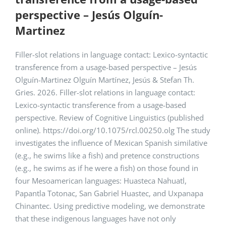
perspective – Jesús Olguín-
Martinez
Filler-slot relations in language contact: Lexico-syntactic
transference from a usage-based perspective – Jesús
Olguín-Martinez Olguín Martínez, Jesús & Stefan Th.
Gries. 2026. Filler-slot relations in language contact:
Lexico-syntactic transference from a usage-based
perspective. Review of Cognitive Linguistics (published
online). https://doi.org/10.1075/rcl.00250.olg The study
investigates the influence of Mexican Spanish similative
(e.g., he swims like a fish) and pretence constructions
(e.g., he swims as if he were a fish) on those found in
four Mesoamerican languages: Huasteca Nahuatl,
Papantla Totonac, San Gabriel Huastec, and Uxpanapa
Chinantec. Using predictive modeling, we demonstrate
that these indigenous languages have not only