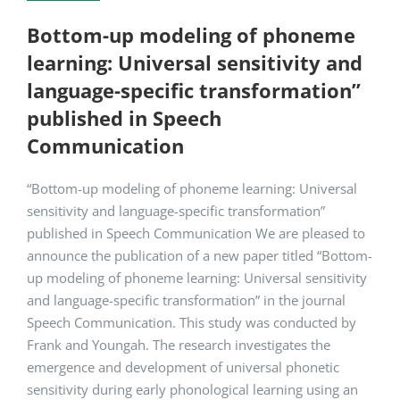
Bottom-up modeling of phoneme
learning: Universal sensitivity and
language-specific transformation”
published in Speech
Communication
“Bottom-up modeling of phoneme learning: Universal
sensitivity and language-specific transformation”
published in Speech Communication We are pleased to
announce the publication of a new paper titled “Bottom-
up modeling of phoneme learning: Universal sensitivity
and language-specific transformation” in the journal
Speech Communication. This study was conducted by
Frank and Youngah. The research investigates the
emergence and development of universal phonetic
sensitivity during early phonological learning using an