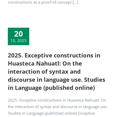
constructions as a proof-of-concept [...]
20
10, 2025
2025. Exceptive constructions in
Huasteca Nahuatl: On the
interaction of syntax and
discourse in language use. Studies
in Language (published online)
2025. Exceptive constructions in Huasteca Nahuatl: On
the interaction of syntax and discourse in language use.
Studies in Language (published online) Exceptive