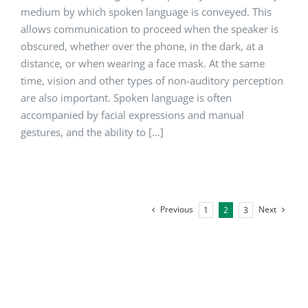
medium by which spoken language is conveyed. This
allows communication to proceed when the speaker is
obscured, whether over the phone, in the dark, at a
distance, or when wearing a face mask. At the same
time, vision and other types of non-auditory perception
are also important. Spoken language is often
accompanied by facial expressions and manual
gestures, and the ability to [...]
Previous
Next
1
2
3