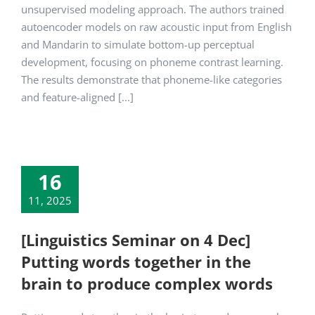
unsupervised modeling approach. The authors trained
autoencoder models on raw acoustic input from English
and Mandarin to simulate bottom-up perceptual
development, focusing on phoneme contrast learning.
The results demonstrate that phoneme-like categories
and feature-aligned [...]
16
11, 2025
[Linguistics Seminar on 4 Dec]
Putting words together in the
brain to produce complex words