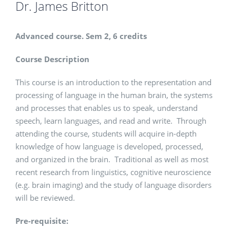
Dr. James Britton
Advanced course. Sem 2, 6 credits
Course Description
This course is an introduction to the representation and
processing of language in the human brain, the systems
and processes that enables us to speak, understand
speech, learn languages, and read and write. Through
attending the course, students will acquire in-depth
knowledge of how language is developed, processed,
and organized in the brain. Traditional as well as most
recent research from linguistics, cognitive neuroscience
(e.g. brain imaging) and the study of language disorders
will be reviewed.
Pre-requisite: