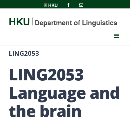
Skip
HKU
Facebook
Email
to
content
LING2053
LING2053
Language and
the brain