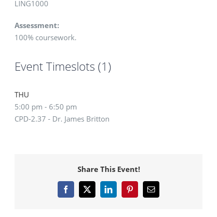
LING1000
Assessment:
100% coursework.
Event Timeslots (1)
THU
5:00 pm
-
6:50 pm
CPD-2.37 - Dr. James Britton
Share This Event!
Facebook
X
LinkedIn
Pinterest
Email