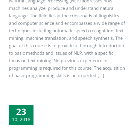
Natural Language Processing (NLP) addresses how
machines analyze, produce and understand natural
language. The field lies at the crossroads of linguistics
and computer science and encompasses a wide range of
techniques including automatic speech recognition, text
mining, machine translation, and speech synthesis. The
goal of this course is to provide a thorough introduction
to basic methods and issues of NLP, with a specific
focus on text mining. No previous experience in
programming is required for this course. The acquisition
of basic programming skills is an expected [...]
23
10, 2018