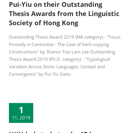
Pui-Yiu on their Outstanding
Thesis Awards from the Linguistic
Society of Hong Kong
Outstanding Thesis Award 2019 (MA category) - "Focus
Prosody in Cantonese - The Case of Verb-copying
Constructions" by Sharon Tsoi Lam Lee Outstanding
Thesis Award 2019 (Ph.D. category) - "Typological
Variation Across Sinitic Languages: Contact and
Convergence" by Pui Yiu Szeto
1
11, 2019