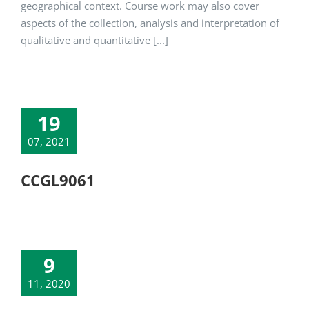
geographical context. Course work may also cover
aspects of the collection, analysis and interpretation of
qualitative and quantitative [...]
19
07, 2021
CCGL9061
9
11, 2020