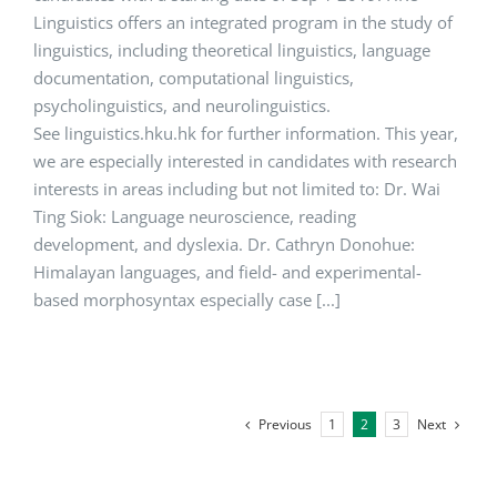
Linguistics offers an integrated program in the study of
linguistics, including theoretical linguistics, language
documentation, computational linguistics,
psycholinguistics, and neurolinguistics.
See linguistics.hku.hk for further information. This year,
we are especially interested in candidates with research
interests in areas including but not limited to: Dr. Wai
Ting Siok: Language neuroscience, reading
development, and dyslexia. Dr. Cathryn Donohue:
Himalayan languages, and field- and experimental-
based morphosyntax especially case [...]
Previous
Next
1
2
3