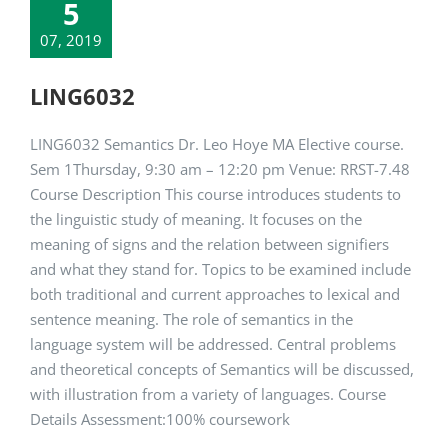
5
07, 2019
LING6032
LING6032 Semantics Dr. Leo Hoye MA Elective course.
Sem 1Thursday, 9:30 am – 12:20 pm Venue: RRST-7.48
Course Description This course introduces students to
the linguistic study of meaning. It focuses on the
meaning of signs and the relation between signifiers
and what they stand for. Topics to be examined include
both traditional and current approaches to lexical and
sentence meaning. The role of semantics in the
language system will be addressed. Central problems
and theoretical concepts of Semantics will be discussed,
with illustration from a variety of languages. Course
Details Assessment:100% coursework