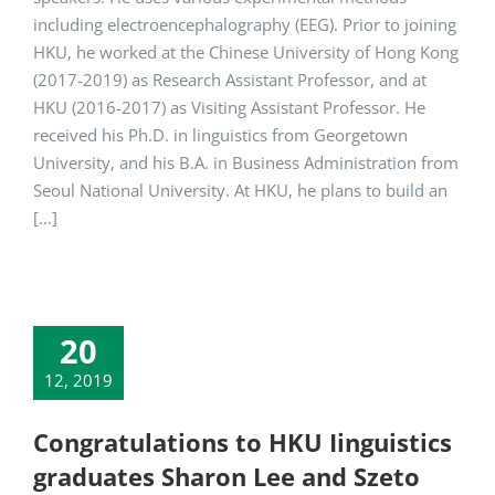
including electroencephalography (EEG). Prior to joining
HKU, he worked at the Chinese University of Hong Kong
(2017-2019) as Research Assistant Professor, and at
HKU (2016-2017) as Visiting Assistant Professor. He
received his Ph.D. in linguistics from Georgetown
University, and his B.A. in Business Administration from
Seoul National University. At HKU, he plans to build an
[...]
20
12, 2019
Congratulations to HKU Iinguistics
graduates Sharon Lee and Szeto