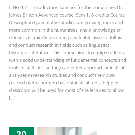
LING2071 Introductory statistics for the humanities Dr.
James Britton Advanced course. Sem 1, 6 credits Course
Description Quantitative studies are growing more and
more common in the humanities, and a knowledge of
statistics is quickly becoming a valuable asset to follow
and conduct research in fields such as linguistics,
history or literature. This course aims to equip students
with a solid understanding of fundamental concepts and
tools in statistics, so they can better approach statistical
analyses in research studies and conduct their own
research with common basic statistical tools. Flipped
classroom will be used for most of the lectures to allow
[...]
20