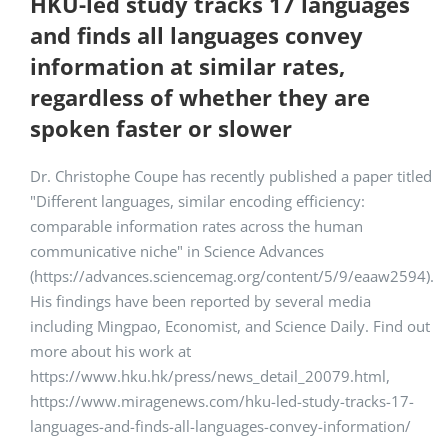
HKU-led study tracks 17 languages
and finds all languages convey
information at similar rates,
regardless of whether they are
spoken faster or slower
Dr. Christophe Coupe has recently published a paper titled
"Different languages, similar encoding efficiency:
comparable information rates across the human
communicative niche" in Science Advances
(https://advances.sciencemag.org/content/5/9/eaaw2594).
His findings have been reported by several media
including Mingpao, Economist, and Science Daily. Find out
more about his work at
https://www.hku.hk/press/news_detail_20079.html,
https://www.miragenews.com/hku-led-study-tracks-17-
languages-and-finds-all-languages-convey-information/