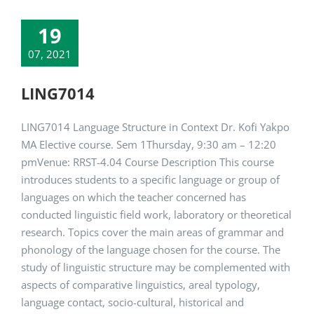
19
07, 2021
LING7014
LING7014 Language Structure in Context Dr. Kofi Yakpo
MA Elective course. Sem 1Thursday, 9:30 am – 12:20
pmVenue: RRST-4.04 Course Description This course
introduces students to a specific language or group of
languages on which the teacher concerned has
conducted linguistic field work, laboratory or theoretical
research. Topics cover the main areas of grammar and
phonology of the language chosen for the course. The
study of linguistic structure may be complemented with
aspects of comparative linguistics, areal typology,
language contact, socio-cultural, historical and