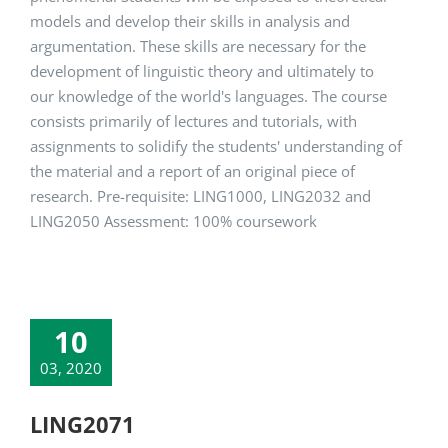
models and develop their skills in analysis and
argumentation. These skills are necessary for the
development of linguistic theory and ultimately to
our knowledge of the world's languages. The course
consists primarily of lectures and tutorials, with
assignments to solidify the students' understanding of
the material and a report of an original piece of
research. Pre-requisite: LING1000, LING2032 and
LING2050 Assessment: 100% coursework
10
03, 2020
LING2071