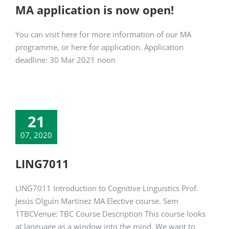
MA application is now open!
You can visit here for more information of our MA
programme, or here for application. Application
deadline: 30 Mar 2021 noon
21
07, 2020
LING7011
LING7011 Introduction to Cognitive Linguistics Prof.
Jesús Olguín Martínez MA Elective course. Sem
1TBCVenue: TBC Course Description This course looks
at language as a window into the mind. We want to