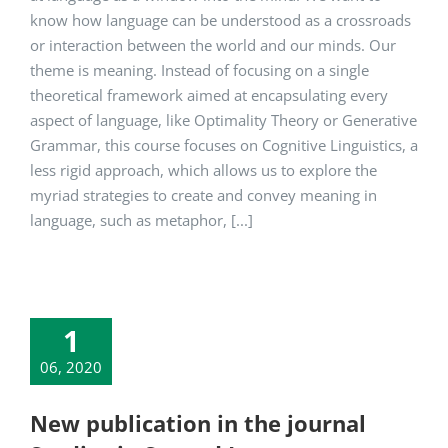
know how language can be understood as a crossroads
or interaction between the world and our minds. Our
theme is meaning. Instead of focusing on a single
theoretical framework aimed at encapsulating every
aspect of language, like Optimality Theory or Generative
Grammar, this course focuses on Cognitive Linguistics, a
less rigid approach, which allows us to explore the
myriad strategies to create and convey meaning in
language, such as metaphor, [...]
1
06, 2020
New publication in the journal