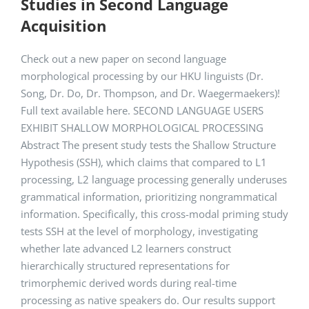
Studies in Second Language
Acquisition
Check out a new paper on second language
morphological processing by our HKU linguists (Dr.
Song, Dr. Do, Dr. Thompson, and Dr. Waegermaekers)!
Full text available here. SECOND LANGUAGE USERS
EXHIBIT SHALLOW MORPHOLOGICAL PROCESSING
Abstract The present study tests the Shallow Structure
Hypothesis (SSH), which claims that compared to L1
processing, L2 language processing generally underuses
grammatical information, prioritizing nongrammatical
information. Specifically, this cross-modal priming study
tests SSH at the level of morphology, investigating
whether late advanced L2 learners construct
hierarchically structured representations for
trimorphemic derived words during real-time
processing as native speakers do. Our results support