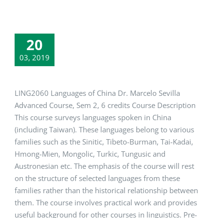
20
03, 2019
LING2060 Languages of China Dr. Marcelo Sevilla
Advanced Course, Sem 2, 6 credits Course Description
This course surveys languages spoken in China
(including Taiwan). These languages belong to various
families such as the Sinitic, Tibeto-Burman, Tai-Kadai,
Hmong-Mien, Mongolic, Turkic, Tungusic and
Austronesian etc. The emphasis of the course will rest
on the structure of selected languages from these
families rather than the historical relationship between
them. The course involves practical work and provides
useful background for other courses in linguistics. Pre-