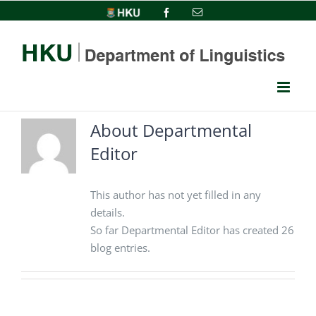
Skip
HKU
Facebook
Email
to
content
About
Departmental
Editor
This author has not yet filled in any
details.
So far Departmental Editor has created 26
blog entries.