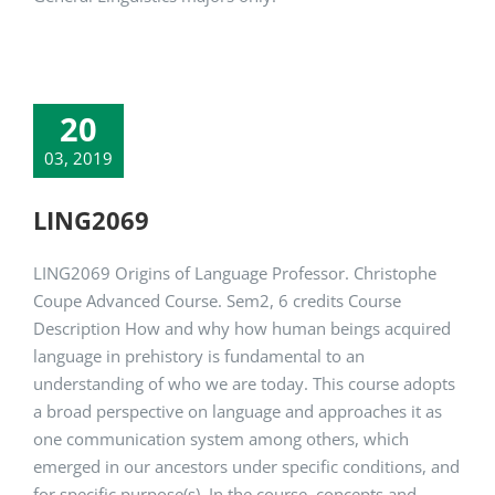
20
03, 2019
LING2069
LING2069 Origins of Language Professor. Christophe
Coupe Advanced Course. Sem2, 6 credits Course
Description How and why how human beings acquired
language in prehistory is fundamental to an
understanding of who we are today. This course adopts
a broad perspective on language and approaches it as
one communication system among others, which
emerged in our ancestors under specific conditions, and
for specific purpose(s). In the course, concepts and