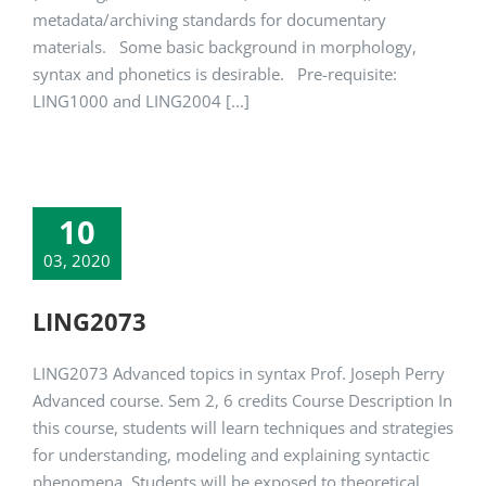
metadata/archiving standards for documentary
materials. Some basic background in morphology,
syntax and phonetics is desirable. Pre-requisite:
LING1000 and LING2004 [...]
10
03, 2020
LING2073
LING2073 Advanced topics in syntax Prof. Joseph Perry
Advanced course. Sem 2, 6 credits Course Description In
this course, students will learn techniques and strategies
for understanding, modeling and explaining syntactic
phenomena. Students will be exposed to theoretical