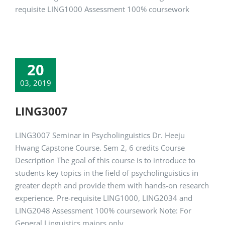
requisite LING1000 Assessment 100% coursework
20
03, 2019
LING3007
LING3007 Seminar in Psycholinguistics Dr. Heeju
Hwang Capstone Course. Sem 2, 6 credits Course
Description The goal of this course is to introduce to
students key topics in the field of psycholinguistics in
greater depth and provide them with hands-on research
experience. Pre-requisite LING1000, LING2034 and
LING2048 Assessment 100% coursework Note: For
General Linguistics majors only.