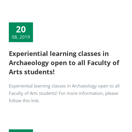
20
08, 2019
Experiential learning classes in
Archaeology open to all Faculty of
Arts students!
Experiential learning classes in Archaeology open to all
Faculty of Arts students! For more information, please
follow this link.