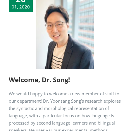
01, 2020
me, Dr. Song!
artment News
Welcome, Dr. Song!
We would happy to welcome a new member of staff to
our department! Dr. Yoonsang Song’s research explores
the syntactic and morphological representation of
language, with a particular focus on how language is
processed by second language learners and bilingual
speakers. He uses various experimental methods