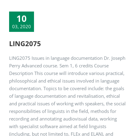
10
03, 2020
LING2075
LING2075 Issues in language documentation Dr. Joseph
Perry Advanced course. Sem 1, 6 credits Course
Description This course will introduce various practical,
philosophical and ethical issues involved in language
documentation. Topics to be covered include: the goals
of language documentation and revitalisation, ethical
and practical issues of working with speakers, the social
responsibilities of linguists in the field, methods for
recording and annotating audiovisual data, working
with specialist software aimed at field linguists
(including, but not limited to, FLEx and ELAN), and