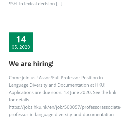
SSH. In lexical decision [...]
14
05, 2020
We are hiring!
Come join us!! Assoc/Full Professor Position in
Language Diversity and Documentation at HKU!
Applications are due soon: 13 June 2020. See the link
for details.
https://jobs.hku.hk/en/job/500057/professorassociate-
professor-in-language-diversity-and-documentation