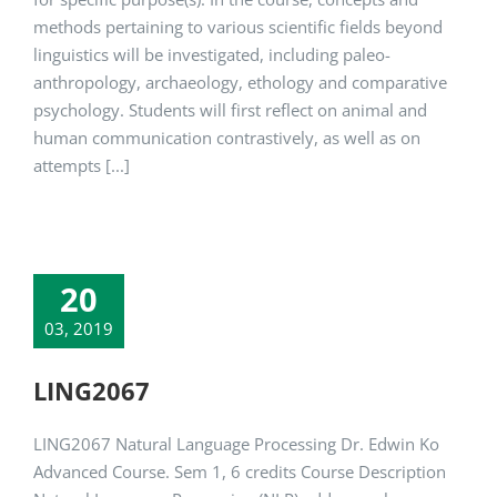
methods pertaining to various scientific fields beyond
linguistics will be investigated, including paleo-
anthropology, archaeology, ethology and comparative
psychology. Students will first reflect on animal and
human communication contrastively, as well as on
attempts [...]
20
03, 2019
LING2067
LING2067 Natural Language Processing Dr. Edwin Ko
Advanced Course. Sem 1, 6 credits Course Description