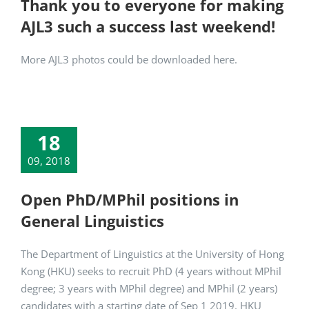
Thank you to everyone for making
AJL3 such a success last weekend!
More AJL3 photos could be downloaded here.
18
09, 2018
Open PhD/MPhil positions in
General Linguistics
The Department of Linguistics at the University of Hong
Kong (HKU) seeks to recruit PhD (4 years without MPhil
degree; 3 years with MPhil degree) and MPhil (2 years)
candidates with a starting date of Sep 1 2019. HKU